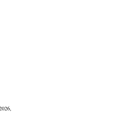
 2026,