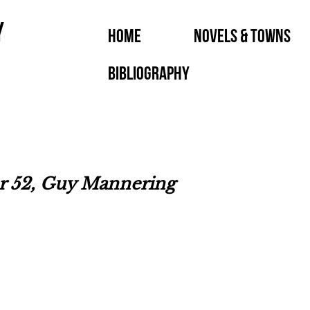
y
Home
Novels & Towns
Bibliography
er 52, Guy Mannering