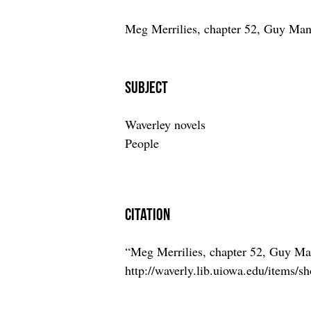
Meg Merrilies, chapter 52, Guy Man
Subject
Waverley novels
People
Citation
“Meg Merrilies, chapter 52, Guy M
http://waverly.lib.uiowa.edu/items/s