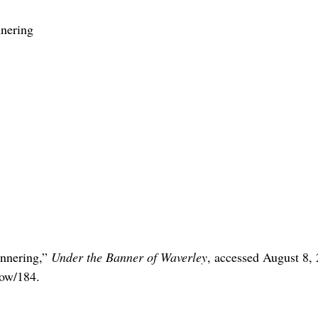
nering
annering,”
Under the Banner of Waverley
, accessed August 8,
how/184
.