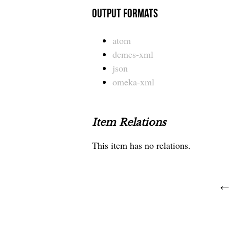
Output Formats
atom
dcmes-xml
json
omeka-xml
Item Relations
This item has no relations.
← 