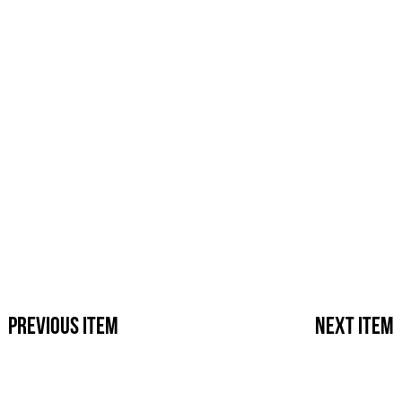
Previous Item
Next Ite