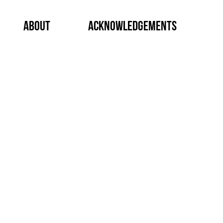
About
Acknowledgements