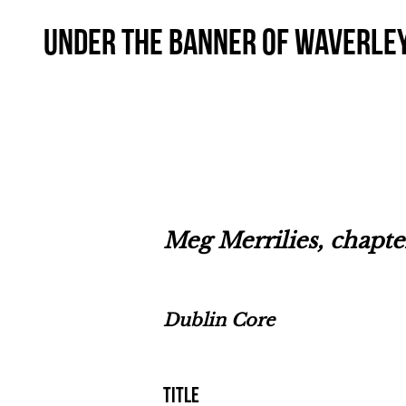
Under the Banner of Waverle
Meg Merrilies, chapt
Dublin Core
Title